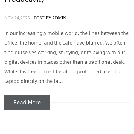
NOV 24,2025
POST BY ADMIN
In our increasingly mobile world, the lines between the
office, the home, and the café have blurred. We often
find ourselves working, studying, or relaxing with our
digital devices in places other than a traditional desk.
While this freedom is liberating, prolonged use of a
laptop directly on the la...
Read More