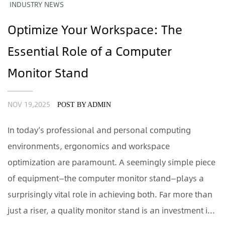
INDUSTRY NEWS
Optimize Your Workspace: The
Essential Role of a Computer
Monitor Stand
NOV 19,2025
POST BY ADMIN
In today’s professional and personal computing
environments, ergonomics and workspace
optimization are paramount. A seemingly simple piece
of equipment—the computer monitor stand—plays a
surprisingly vital role in achieving both. Far more than
just a riser, a quality monitor stand is an investment i...