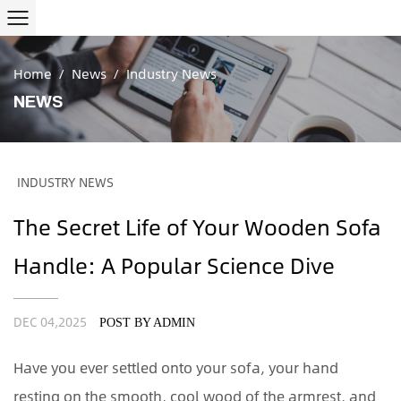
Home
/
News
/
Industry News
NEWS
INDUSTRY NEWS
The Secret Life of Your Wooden Sofa
Handle: A Popular Science Dive
DEC 04,2025
POST BY ADMIN
Have you ever settled onto your sofa, your hand
resting on the smooth, cool wood of the armrest, and