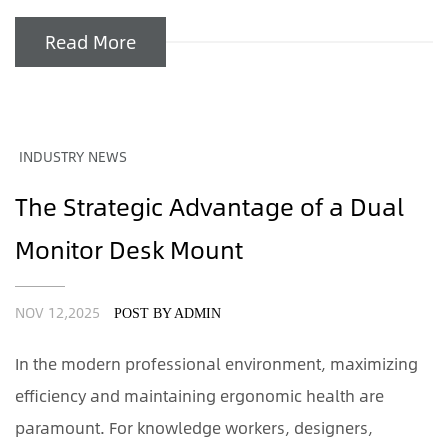
Read More
INDUSTRY NEWS
The Strategic Advantage of a Dual
Monitor Desk Mount
NOV 12,2025
POST BY ADMIN
In the modern professional environment, maximizing
efficiency and maintaining ergonomic health are
paramount. For knowledge workers, designers,