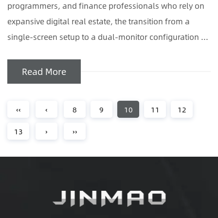
programmers, and finance professionals who rely on
expansive digital real estate, the transition from a
single-screen setup to a dual-monitor configuration ...
Read More
‹‹
‹
8
9
10
11
12
13
›
››