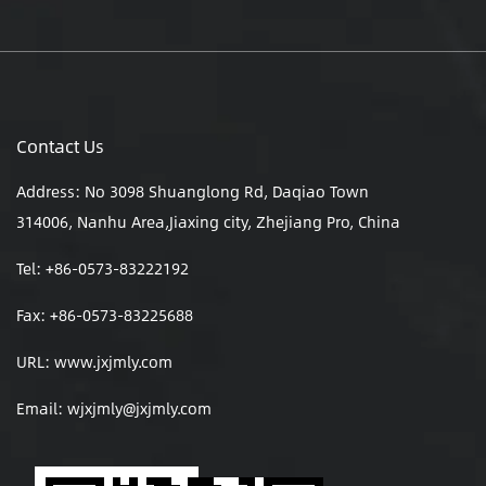
Contact Us
Address: No 3098 Shuanglong Rd, Daqiao Town
314006, Nanhu Area,Jiaxing city, Zhejiang Pro, China
Tel: +86-0573-83222192
Fax: +86-0573-83225688
URL: www.jxjmly.com
Email:
wjxjmly@jxjmly.com