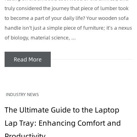
truly considered the journey that piece of lumber took
to become a part of your daily life? Your wooden sofa
handle isn’t just a simple piece of furniture; it’s a nexus
of biology, material science, ...
Read More
INDUSTRY NEWS
The Ultimate Guide to the Laptop
Lap Tray: Enhancing Comfort and
Productivity