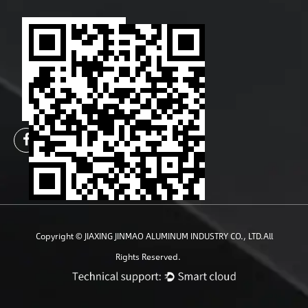
Copyright ©
JIAXING JINMAO ALUMINUM INDUSTRY CO., LTD.
All
Rights Reserved.