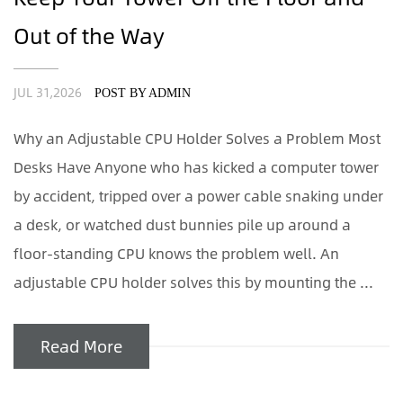
Out of the Way
JUL 31,2026
POST BY ADMIN
Why an Adjustable CPU Holder Solves a Problem Most
Desks Have Anyone who has kicked a computer tower
by accident, tripped over a power cable snaking under
a desk, or watched dust bunnies pile up around a
floor-standing CPU knows the problem well. An
adjustable CPU holder solves this by mounting the ...
Read More