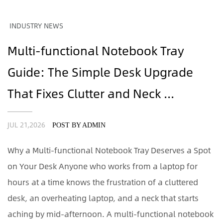
INDUSTRY NEWS
Multi-functional Notebook Tray
Guide: The Simple Desk Upgrade
That Fixes Clutter and Neck ...
JUL 21,2026
POST BY ADMIN
Why a Multi-functional Notebook Tray Deserves a Spot
on Your Desk Anyone who works from a laptop for
hours at a time knows the frustration of a cluttered
desk, an overheating laptop, and a neck that starts
aching by mid-afternoon. A multi-functional notebook