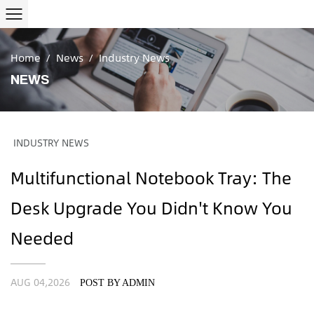
Home
/
News
/
Industry News
NEWS
INDUSTRY NEWS
Multifunctional Notebook Tray: The
Desk Upgrade You Didn't Know You
Needed
AUG 04,2026
POST BY ADMIN