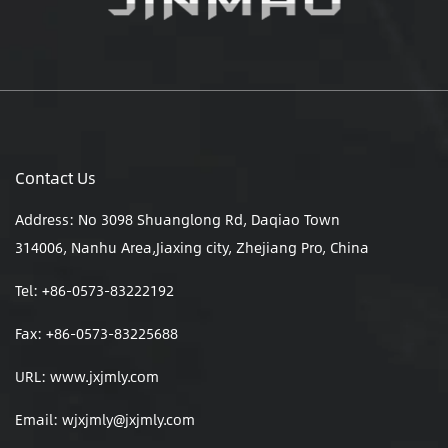
Contact Us
Address: No 3098 Shuanglong Rd, Daqiao Town
314006, Nanhu Area,Jiaxing city, Zhejiang Pro, China
Tel: +86-0573-83222192
Fax: +86-0573-83225688
URL: www.jxjmly.com
Email:
wjxjmly@jxjmly.com