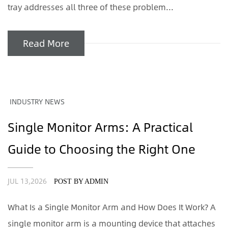
tray addresses all three of these problem...
Read More
INDUSTRY NEWS
Single Monitor Arms: A Practical
Guide to Choosing the Right One
JUL 13,2026
POST BY ADMIN
What Is a Single Monitor Arm and How Does It Work? A
single monitor arm is a mounting device that attaches