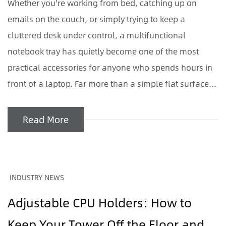
Whether you're working from bed, catching up on
emails on the couch, or simply trying to keep a
cluttered desk under control, a multifunctional
notebook tray has quietly become one of the most
practical accessories for anyone who spends hours in
front of a laptop. Far more than a simple flat surface...
Read More
INDUSTRY NEWS
Adjustable CPU Holders: How to
Keep Your Tower Off the Floor and