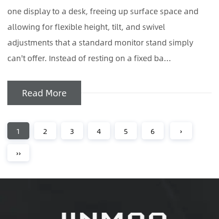
one display to a desk, freeing up surface space and
allowing for flexible height, tilt, and swivel
adjustments that a standard monitor stand simply
can't offer. Instead of resting on a fixed ba...
Read More
1
2
3
4
5
6
›
››