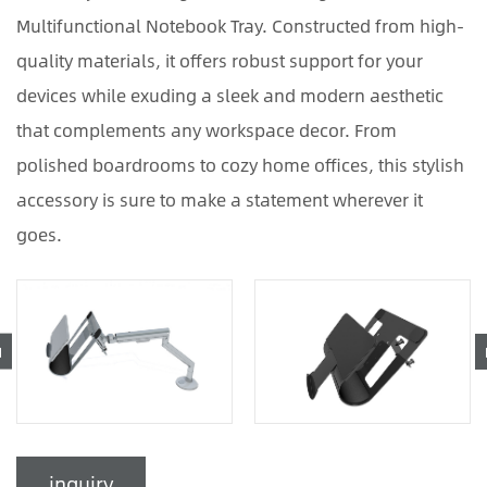
Multifunctional Notebook Tray. Constructed from high-
quality materials, it offers robust support for your
devices while exuding a sleek and modern aesthetic
that complements any workspace decor. From
polished boardrooms to cozy home offices, this stylish
accessory is sure to make a statement wherever it
goes.
inquiry