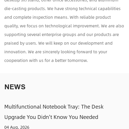
die-casting products. We have strong technical capabilities
and complete inspection means. With reliable product
quality, we focus on technological improvement. We are also
supporting several enterprise groups and our products are
praised by users. We will keep on our development and
innovation. We are sincerely looking forward to your
cooperation with us for a better tomorrow.
NEWS
y: The Desk
Adjustable CPU Holders: How
u Needed
Tower Off the Floor and Out o
31 Jul, 2026