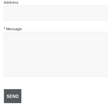
Address
* Message