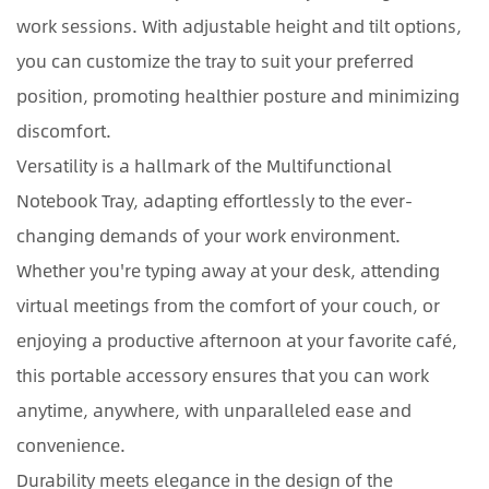
work sessions. With adjustable height and tilt options,
you can customize the tray to suit your preferred
position, promoting healthier posture and minimizing
discomfort.
Versatility is a hallmark of the Multifunctional
Notebook Tray, adapting effortlessly to the ever-
changing demands of your work environment.
Whether you're typing away at your desk, attending
virtual meetings from the comfort of your couch, or
enjoying a productive afternoon at your favorite café,
this portable accessory ensures that you can work
anytime, anywhere, with unparalleled ease and
convenience.
Durability meets elegance in the design of the