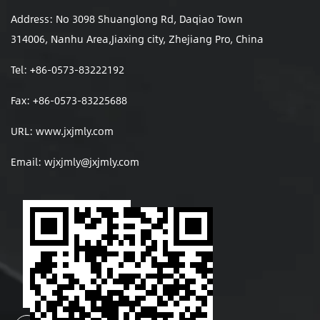
Address: No 3098 Shuanglong Rd, Daqiao Town
314006, Nanhu Area,Jiaxing city, Zhejiang Pro, China
Tel: +86-0573-83222192
Fax: +86-0573-83225688
URL: www.jxjmly.com
Email:
wjxjmly@jxjmly.com