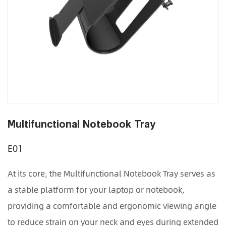
Multifunctional Notebook Tray
E01
At its core, the Multifunctional Notebook Tray serves as
a stable platform for your laptop or notebook,
providing a comfortable and ergonomic viewing angle
to reduce strain on your neck and eyes during extended