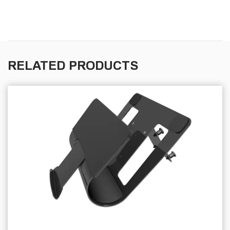
RELATED PRODUCTS