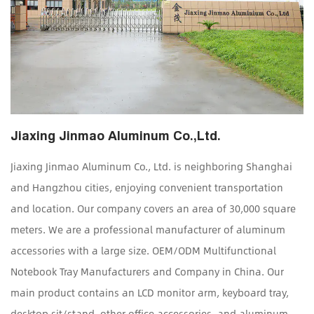
Jiaxing Jinmao Aluminum Co.,Ltd.
Jiaxing Jinmao Aluminum Co., Ltd. is neighboring Shanghai
and Hangzhou cities, enjoying convenient transportation
and location. Our company covers an area of 30,000 square
meters. We are a professional manufacturer of aluminum
accessories with a large size.
OEM/ODM Multifunctional
Notebook Tray Manufacturers and Company in China
. Our
main product contains an LCD monitor arm, keyboard tray,
desktop sit/stand, other office accessories, and aluminum