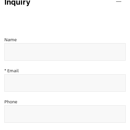
Inquiry
Name
* Email
Phone