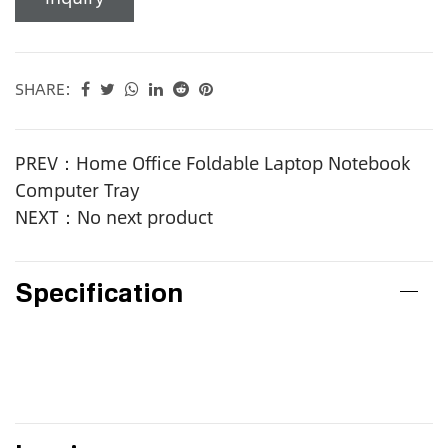
SHARE:
PREV：Home Office Foldable Laptop Notebook
Computer Tray
NEXT：No next product
Specification