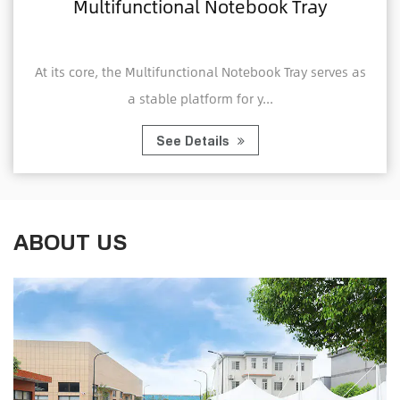
al Notebook Tray
Home Office Fold
Compu
ctional Notebook Tray serves as
A Home Office Foldabl
latform for y...
Tray is a porta
Details
See 
ABOUT US