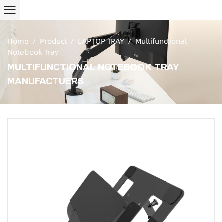
Home
/
Product
/
LAPTOP TRAY
/
Multifunctional
Notebook Tray
MULTIFUNCTIONAL NOTEBOOK TRAY
MANUFACTUERS