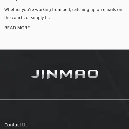
atching up on emails on
Why an Adjustable CPU Holder Solve
Have Anyone who has kic...
READ MORE
Contact Us