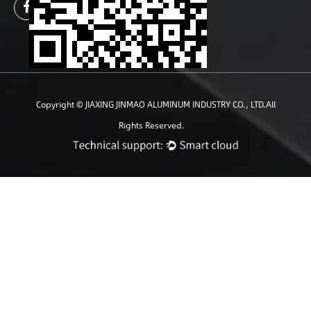
Copyright ©
JIAXING JINMAO ALUMINUM INDUSTRY CO., LTD.
All
Rights Reserved.