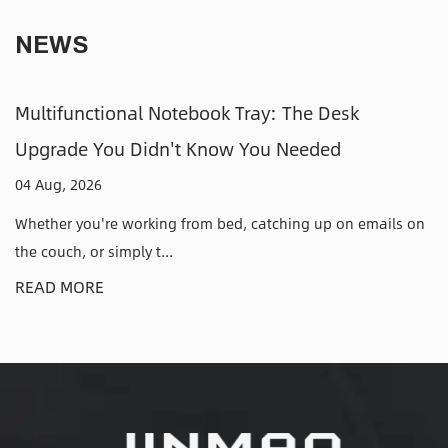
NEWS
y: The Desk
Adjustable CPU Holders: How
u Needed
Tower Off the Floor and Out o
31 Jul, 2026
atching up on emails on
Why an Adjustable CPU Holder Solve
Have Anyone who has kic...
READ MORE