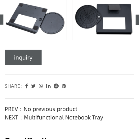
inquiry
SHARE:
PREV：No previous product
NEXT：Multifunctional Notebook Tray