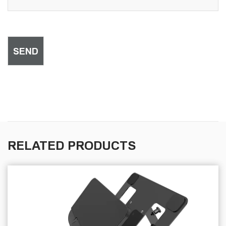
RELATED PRODUCTS