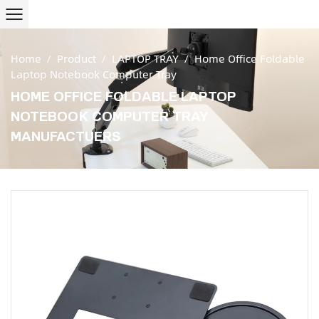
Home
/
Product
/
LAPTOP TRAY
/
Home Office Foldable
Laptop Notebook Computer Tray
HOME OFFICE FOLDABLE LAPTOP
NOTEBOOK COMPUTER TRAY
MANUFACTUERS