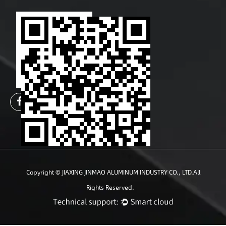
Copyright ©
JIAXING JINMAO ALUMINUM INDUSTRY CO., LTD.
All
Rights Reserved.