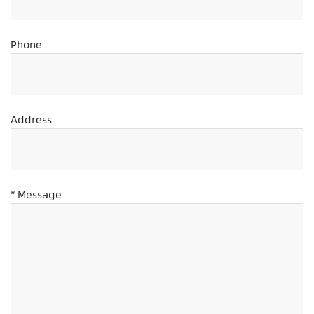
Phone
Address
* Message