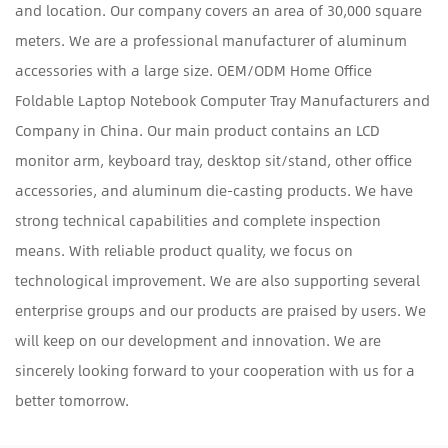
and location. Our company covers an area of 30,000 square
meters. We are a professional manufacturer of aluminum
accessories with a large size.
OEM/ODM Home Office
Foldable Laptop Notebook Computer Tray Manufacturers and
Company in China
. Our main product contains an LCD
monitor arm, keyboard tray, desktop sit/stand, other office
accessories, and aluminum die-casting products. We have
strong technical capabilities and complete inspection
means. With reliable product quality, we focus on
technological improvement. We are also supporting several
enterprise groups and our products are praised by users. We
will keep on our development and innovation. We are
sincerely looking forward to your cooperation with us for a
better tomorrow.