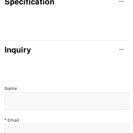
Specification
Inquiry
Name
* Email