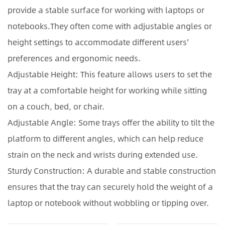
provide a stable surface for working with laptops or
notebooks.They often come with adjustable angles or
height settings to accommodate different users'
preferences and ergonomic needs.
Adjustable Height: This feature allows users to set the
tray at a comfortable height for working while sitting
on a couch, bed, or chair.
Adjustable Angle: Some trays offer the ability to tilt the
platform to different angles, which can help reduce
strain on the neck and wrists during extended use.
Sturdy Construction: A durable and stable construction
ensures that the tray can securely hold the weight of a
laptop or notebook without wobbling or tipping over.