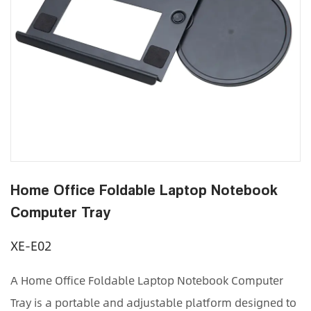
Home Office Foldable Laptop Notebook
Computer Tray
XE-E02
A Home Office Foldable Laptop Notebook Computer
Tray is a portable and adjustable platform designed to