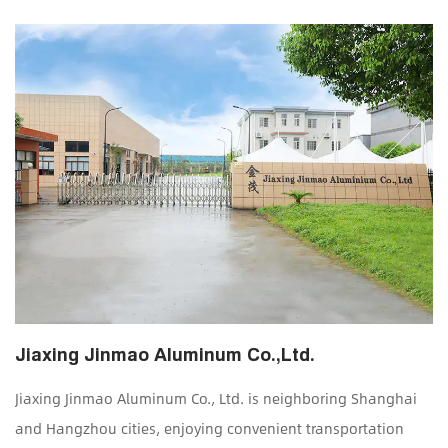
Jiaxing Jinmao Aluminum Co.,Ltd.
Jiaxing Jinmao Aluminum Co., Ltd. is neighboring Shanghai
and Hangzhou cities, enjoying convenient transportation