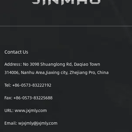
Contact Us
Address: No 3098 Shuanglong Rd, Daqiao Town
314006, Nanhu Area,Jiaxing city, Zhejiang Pro, China
Tel: +86-0573-83222192
Fax: +86-0573-83225688
URL: www.jxjmly.com
Email:
wjxjmly@jxjmly.com