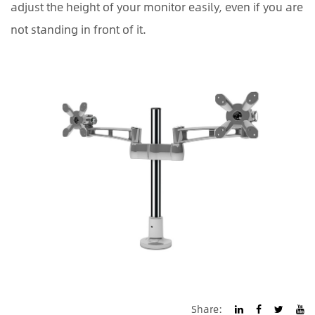
adjust the height of your monitor easily, even if you are
not standing in front of it.
Share: