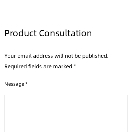
Product Consultation
Your email address will not be published.
Required fields are marked
*
Message *