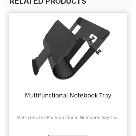
RELATED PRODUCTS
Multifunctional Notebook Tray
At its core, the Multifunctional Notebook Tray ser...