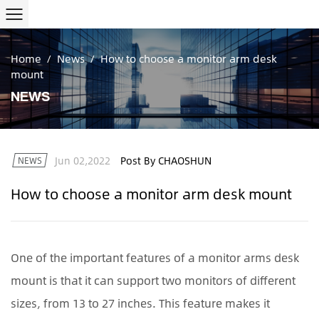
Home
/
News
/
How to choose a monitor arm desk
mount
NEWS
Jun 02,2022
Post By CHAOSHUN
NEWS
How to choose a monitor arm desk mount
One of the important features of a
monitor arms desk
mount
is that it can support two monitors of different
sizes, from 13 to 27 inches. This feature makes it