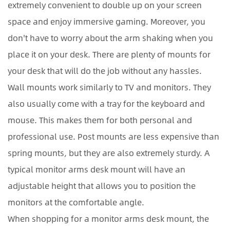
extremely convenient to double up on your screen
space and enjoy immersive gaming. Moreover, you
don't have to worry about the arm shaking when you
place it on your desk. There are plenty of mounts for
your desk that will do the job without any hassles.
Wall mounts work similarly to TV and monitors. They
also usually come with a tray for the keyboard and
mouse. This makes them for both personal and
professional use. Post mounts are less expensive than
spring mounts, but they are also extremely sturdy. A
typical monitor arms desk mount will have an
adjustable height that allows you to position the
monitors at the comfortable angle.
When shopping for a monitor arms desk mount, the