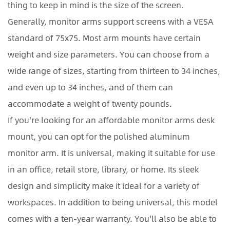
thing to keep in mind is the size of the screen.
Generally, monitor arms support screens with a VESA
standard of 75x75. Most arm mounts have certain
weight and size parameters. You can choose from a
wide range of sizes, starting from thirteen to 34 inches,
and even up to 34 inches, and of them can
accommodate a weight of twenty pounds.
If you're looking for an affordable monitor arms desk
mount, you can opt for the polished aluminum
monitor arm. It is universal, making it suitable for use
in an office, retail store, library, or home. Its sleek
design and simplicity make it ideal for a variety of
workspaces. In addition to being universal, this model
comes with a ten-year warranty. You'll also be able to