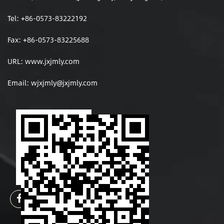
Tel: +86-0573-83222192
Fax: +86-0573-83225688
URL: www.jxjmly.com
Email:
wjxjmly@jxjmly.com