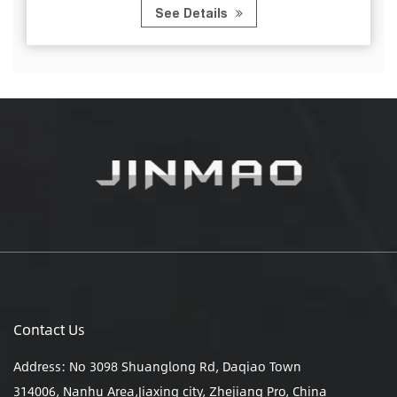
See Details
Contact Us
Address: No 3098 Shuanglong Rd, Daqiao Town
314006, Nanhu Area,Jiaxing city, Zhejiang Pro, China