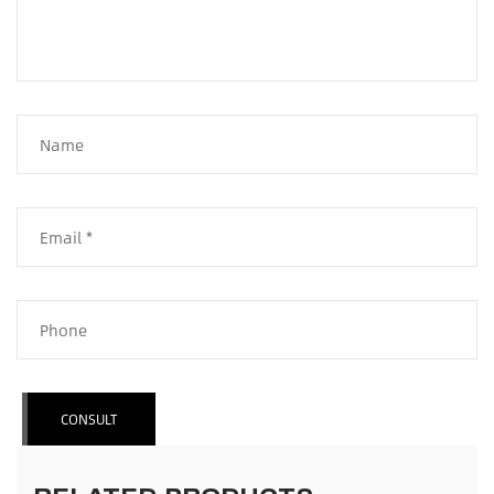
CONSULT