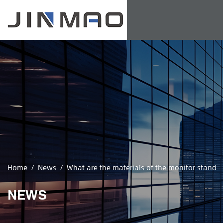
Home
/
News
/
What are the materials of the monitor stand
NEWS