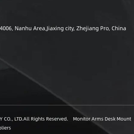
06, Nanhu Area,Jiaxing city, Zhejiang Pro, China
 CO., LTD.
All Rights Reserved.
Monitor Arms Desk Mount
liers