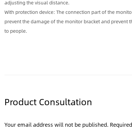
adjusting the visual distance.
With protection device: The connection part of the monito
prevent the damage of the monitor bracket and prevent th
to people.
Product Consultation
Your email address will not be published. Require