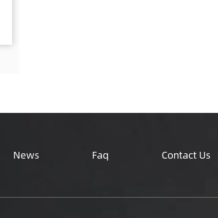
inum &a...
designed to securely ...
ails
See Details
News
Faq
Contact Us