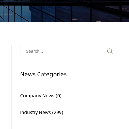
News Categories
Company News (0)
Industry News (299)