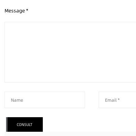
Message *
CONSULT