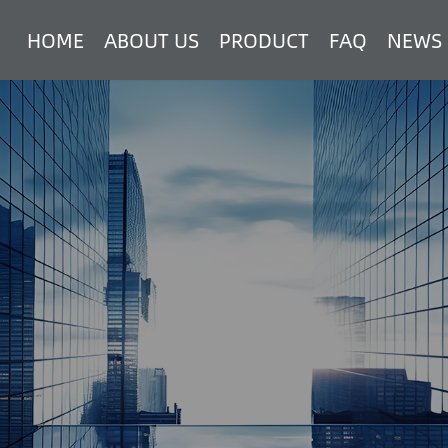
HOME
ABOUT US
PRODUCT
FAQ
NEWS