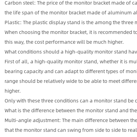
Carbon steel: The price of the monitor bracket made of car
the life span of the monitor bracket made of aluminum al
Plastic: The plastic display stand is the among the three ma
When choosing the monitor bracket, it is recommended t
this way, the cost performance will be much higher.
What conditions should a high-quality monitor stand ha
First of all, a high-quality monitor stand, whether it is
bearing capacity and can adapt to different types of moni
range should be relatively wide to be able to meet differ
higher.
Only with these three conditions can a monitor stand be 
What is the difference between the monitor stand and the
Multi-angle adjustment: The main difference between the 
that the monitor stand can swing from side to side to re