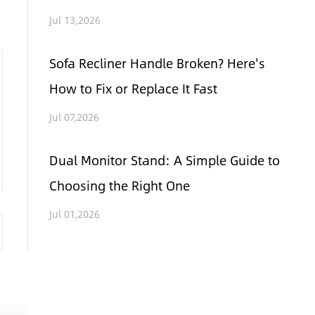
Jul 13,2026
Sofa Recliner Handle Broken? Here's
How to Fix or Replace It Fast
Jul 07,2026
Dual Monitor Stand: A Simple Guide to
Choosing the Right One
Jul 01,2026