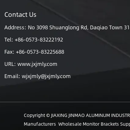
Contact Us
Address: No 3098 Shuanglong Rd, Daqiao Town 3140
Tel: +86-0573-83222192
Fax: +86-0573-83225688
URL: www.jxjmly.com
Email:
wjxjmly@jxjmly.com
Copyright ©
JIAXING JINMAO ALUMINUM INDUSTRY
Manufacturers
Wholesale Monitor Brackets Supp