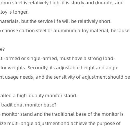
bon steel is relatively high, it is sturdy and durable, and
loy is longer.
terials, but the service life will be relatively short.
o choose carbon steel or aluminum alloy material, because
ve?
 multi-armed or single-armed, must have a strong load-
tor weights. Secondly, its adjustable height and angle
ent usage needs, and the sensitivity of adjustment should b
called a high-quality monitor stand.
 traditional monitor base?
monitor stand and the traditional base of the monitor is
alize multi-angle adjustment and achieve the purpose of