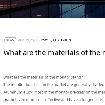
Aug 19,2021
Post By CHAOSHUN
NEWS
What are the materials of the
What are the materials of the monitor stand?
The monitor brackets on the market are generally divided 
Aluminum alloy: Most of the monitor brackets on the ma
brackets are more cost-effective and have a longer service