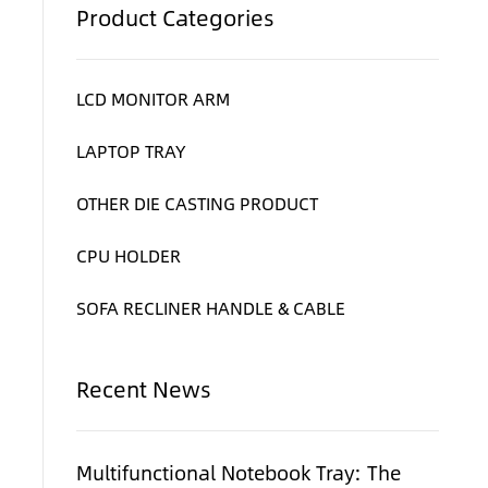
Product Categories
LCD MONITOR ARM
LAPTOP TRAY
OTHER DIE CASTING PRODUCT
CPU HOLDER
e
SOFA RECLINER HANDLE & CABLE
Recent News
Multifunctional Notebook Tray: The