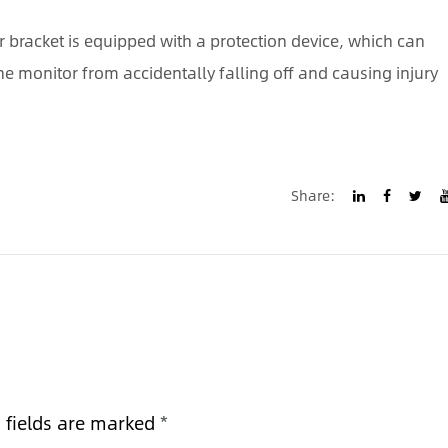
r bracket is equipped with a protection device, which can
e monitor from accidentally falling off and causing injury
Share:
d fields are marked
*