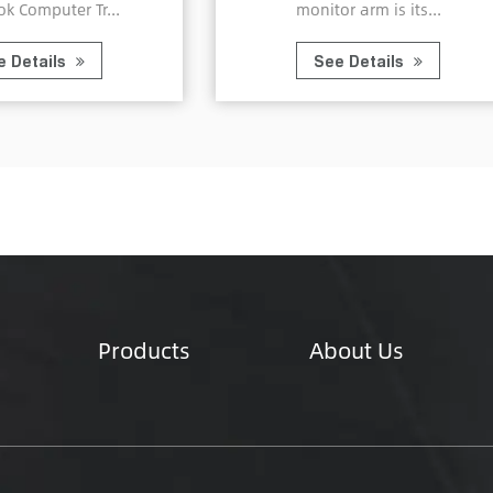
monitor arm is its...
with the Alum
See Details
See Det
Products
About Us