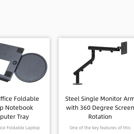
Steel Single Monitor Arm
Aluminum 
with 360 Degree Screen
Adjustabl
Rotation
Single Mon
One of the key features of this
Revolutionize yo