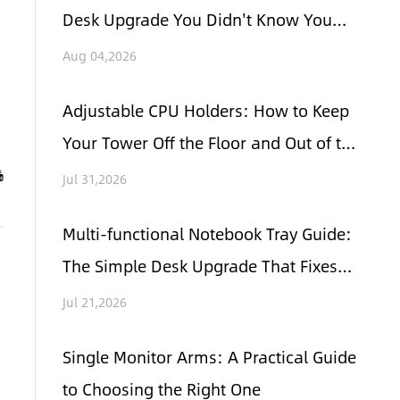
Desk Upgrade You Didn't Know You
Needed
Aug 04,2026
Adjustable CPU Holders: How to Keep
Your Tower Off the Floor and Out of the
Way
Jul 31,2026
Multi-functional Notebook Tray Guide:
The Simple Desk Upgrade That Fixes
Clutter and Neck Pain
Jul 21,2026
Single Monitor Arms: A Practical Guide
to Choosing the Right One