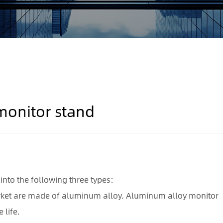
 monitor stand
into the following three types:
rket are made of aluminum alloy. Aluminum alloy monitor
 life.