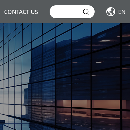
CONTACT US
EN