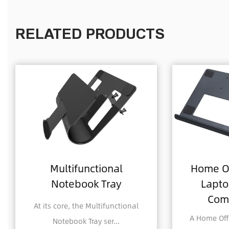
RELATED PRODUCTS
onal
Home Office Foldable
Tray
Laptop Notebook
Computer Tray
ifunctional
A Home Office Foldable Laptop
er...