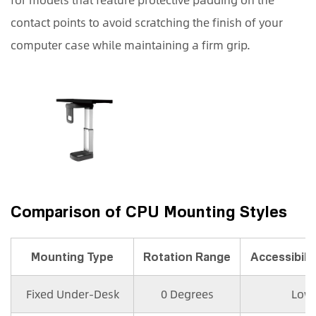
contact points to avoid scratching the finish of your
computer case while maintaining a firm grip.
Comparison of CPU Mounting Styles
Mounting Type
Rotation Range
Accessibilit
Fixed Under-Desk
0 Degrees
Low