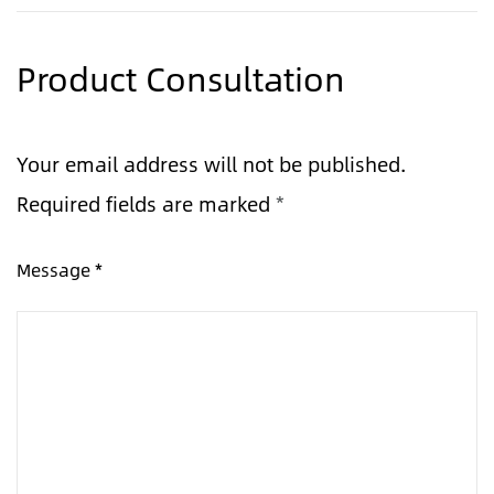
Product Consultation
Your email address will not be published.
Required fields are marked
*
Message *