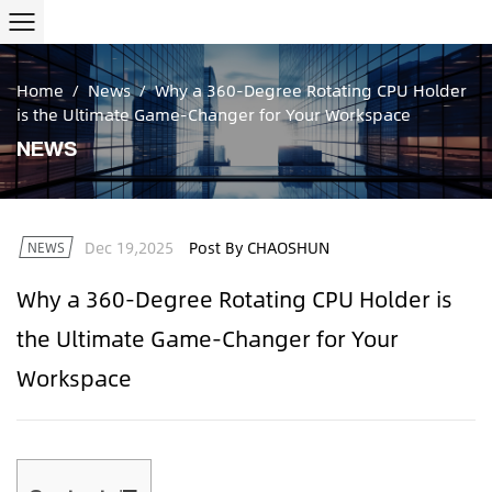
Home
/
News
/
Why a 360-Degree Rotating CPU Holder
is the Ultimate Game-Changer for Your Workspace
NEWS
Dec 19,2025
Post By CHAOSHUN
NEWS
Why a 360-Degree Rotating CPU Holder is
the Ultimate Game-Changer for Your
Workspace