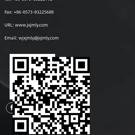
Fax: +86-0573-83225688
URL: www.jxjmly.com
Email:
wjxjmly@jxjmly.com