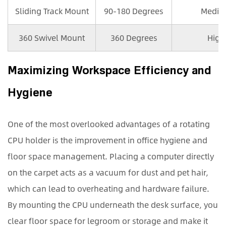
Sliding Track Mount
90-180 Degrees
Medi
360 Swivel Mount
360 Degrees
High
Maximizing Workspace Efficiency and
Hygiene
One of the most overlooked advantages of a rotating
CPU holder is the improvement in office hygiene and
floor space management. Placing a computer directly
on the carpet acts as a vacuum for dust and pet hair,
which can lead to overheating and hardware failure.
By mounting the CPU underneath the desk surface, you
clear floor space for legroom or storage and make it