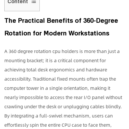
Content
1
The
The Practical Benefits of 360-Degree
Practical
Rotation for Modern Workstations
Benefits
of
360-
A
360 degree rotation cpu holders
is more than just a
Degree
mounting bracket; it is a critical component for
Rotation
achieving total desk ergonomics and hardware
for
accessibility. Traditional fixed mounts often trap the
Modern
computer tower in a single orientation, making it
Workstations
2
nearly impossible to access the rear I/O panel without
Key
crawling under the desk or unplugging cables blindly.
Features
By integrating a full-swivel mechanism, users can
to
effortlessly spin the entire CPU case to face them,
Consider