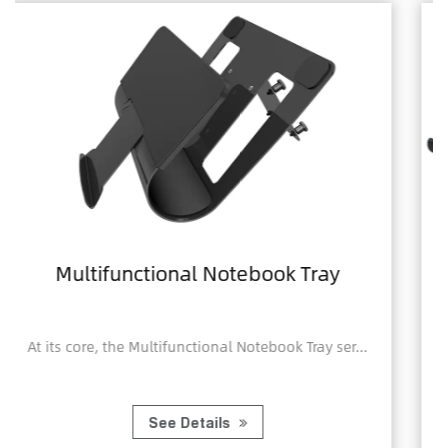
book Tray
Home Office Foldable 
Notebook Computer 
tebook Tray ser...
A Home Office Foldable Laptop 
Computer Tr...
See Details