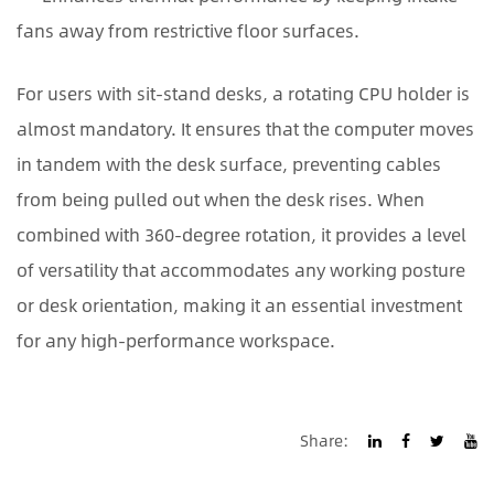
fans away from restrictive floor surfaces.
For users with sit-stand desks, a rotating CPU holder is
almost mandatory. It ensures that the computer moves
in tandem with the desk surface, preventing cables
from being pulled out when the desk rises. When
combined with 360-degree rotation, it provides a level
of versatility that accommodates any working posture
or desk orientation, making it an essential investment
for any high-performance workspace.
Share: