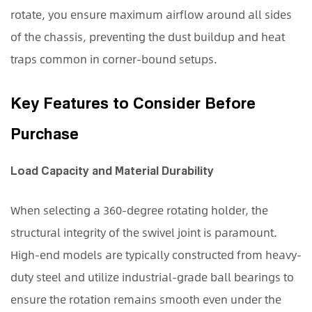
of
rotate, you ensure maximum airflow around all sides
CPU
of the chassis, preventing the dust buildup and heat
Mounting
traps common in corner-bound setups.
Styles
4
Maximizing
Key Features to Consider Before
Workspace
Purchase
Efficiency
and
Load Capacity and Material Durability
Hygiene
When selecting a 360-degree rotating holder, the
structural integrity of the swivel joint is paramount.
High-end models are typically constructed from heavy-
duty steel and utilize industrial-grade ball bearings to
ensure the rotation remains smooth even under the