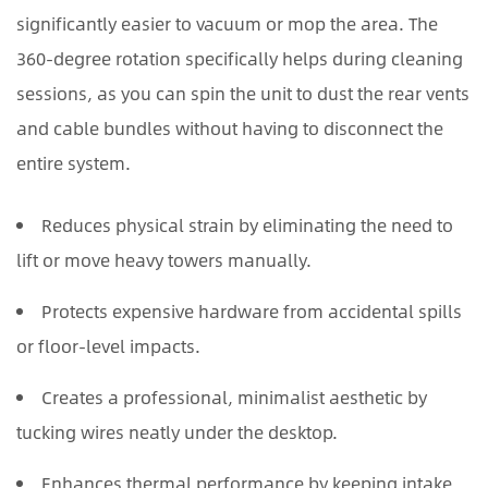
significantly easier to vacuum or mop the area. The
360-degree rotation specifically helps during cleaning
sessions, as you can spin the unit to dust the rear vents
and cable bundles without having to disconnect the
entire system.
Reduces physical strain by eliminating the need to
lift or move heavy towers manually.
Protects expensive hardware from accidental spills
or floor-level impacts.
Creates a professional, minimalist aesthetic by
tucking wires neatly under the desktop.
Enhances thermal performance by keeping intake