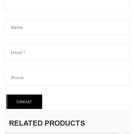
CONSULT
RELATED PRODUCTS