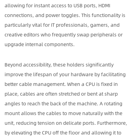
allowing for instant access to USB ports, HDMI
Before
connections, and power toggles. This functionality is
Purchase
2.1
particularly vital for IT professionals, gamers, and
Load
creative editors who frequently swap peripherals or
Capacity
upgrade internal components.
and
Material
Beyond accessibility, these holders significantly
Durability
2.2
improve the lifespan of your hardware by facilitating
Adjustable
better cable management. When a CPU is fixed in
Dimensions
place, cables are often stretched or bent at sharp
and
angles to reach the back of the machine. A rotating
Universal
mount allows the cables to move naturally with the
Fit
3
unit, reducing tension on delicate ports. Furthermore,
Comparison
by elevating the CPU off the floor and allowing it to