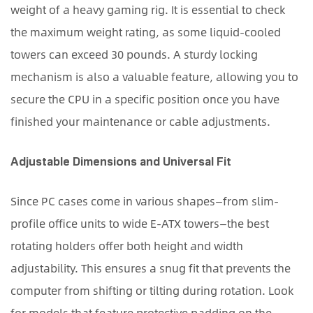
weight of a heavy gaming rig. It is essential to check
the maximum weight rating, as some liquid-cooled
towers can exceed 30 pounds. A sturdy locking
mechanism is also a valuable feature, allowing you to
secure the CPU in a specific position once you have
finished your maintenance or cable adjustments.
Adjustable Dimensions and Universal Fit
Since PC cases come in various shapes—from slim-
profile office units to wide E-ATX towers—the best
rotating holders offer both height and width
adjustability. This ensures a snug fit that prevents the
computer from shifting or tilting during rotation. Look
for models that feature protective padding on the