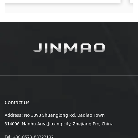
Contact Us
Address: No 3098 Shuanglong Rd, Daqiao Town
314006, Nanhu Area,Jiaxing city, Zhejiang Pro, China
Tel: +86-0573-83222192