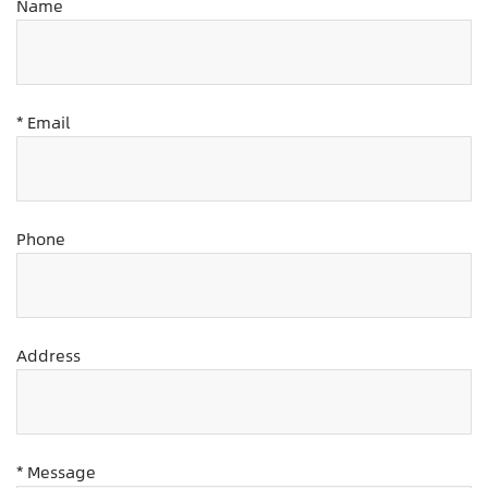
Name
* Email
Phone
Address
* Message