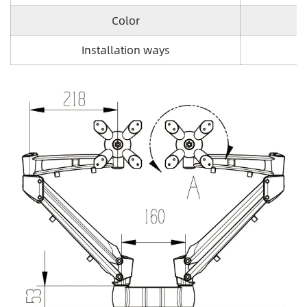
Color
Installation ways