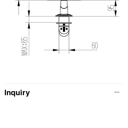
Inquiry