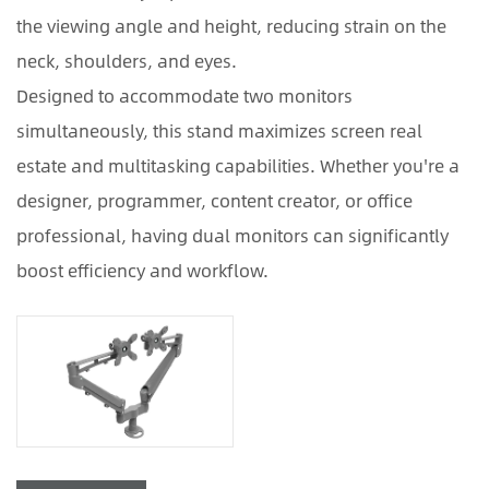
the viewing angle and height, reducing strain on the
neck, shoulders, and eyes.
Designed to accommodate two monitors
simultaneously, this stand maximizes screen real
estate and multitasking capabilities. Whether you're a
designer, programmer, content creator, or office
professional, having dual monitors can significantly
boost efficiency and workflow.