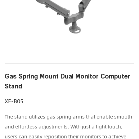
Gas Spring Mount Dual Monitor Computer
Stand
XE-B05
The stand utilizes gas spring arms that enable smooth
and effortless adjustments. With just a light touch,
users can easily reposition their monitors to achieve