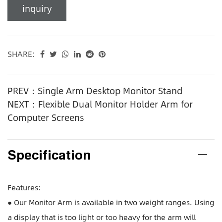
inquiry
SHARE:
PREV：Single Arm Desktop Monitor Stand
NEXT：Flexible Dual Monitor Holder Arm for
Computer Screens
Specification
Features:
● Our Monitor Arm is available in two weight ranges. Using
a display that is too light or too heavy for the arm will