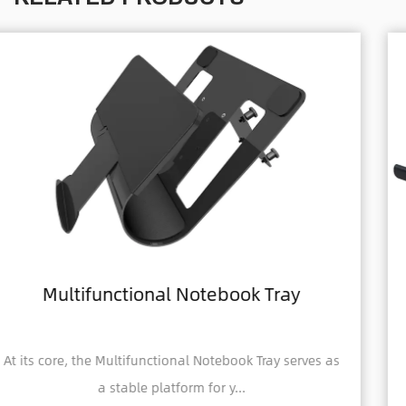
ray
Home Office Foldable Laptop N
Computer Tray
 serves as
A Home Office Foldable Laptop Notebook 
Tray is a portable and adjustabl...