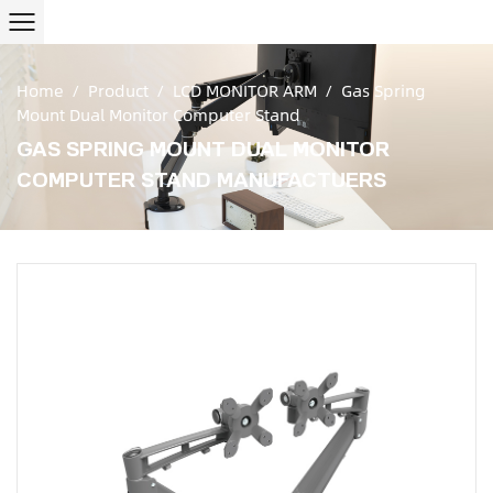
Home
/
Product
/
LCD MONITOR ARM
/
Gas Spring
Mount Dual Monitor Computer Stand
GAS SPRING MOUNT DUAL MONITOR
COMPUTER STAND MANUFACTUERS