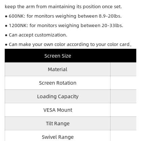
keep the arm from maintaining its position once set.
● 600NK: for monitors weighing between 8.9-20lbs.
● 1200NK: for monitors weighing between 20-33lbs.
● Can accept customization.
● Can make your own color according to your color card。
Screen Size
Material
Screen Rotation
Loading Capacity
VESA Mount
Tilt Range
Swivel Range