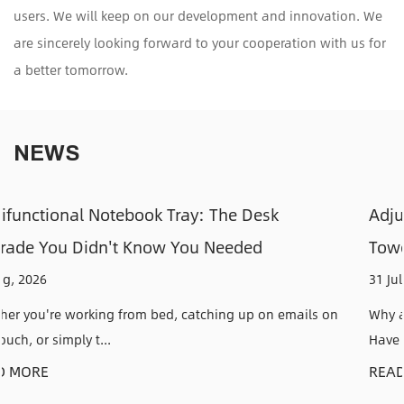
users. We will keep on our development and innovation. We
are sincerely looking forward to your cooperation with us for
a better tomorrow.
NEWS
k
Adjustable CPU Holders: How to Keep Y
Tower Off the Floor and Out of the Way
31 Jul, 2026
n emails on
Why an Adjustable CPU Holder Solves a Problem 
Have Anyone who has kic...
READ MORE