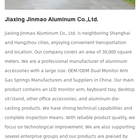
Jiaxing Jinmao Aluminum Co.,Ltd.
Jiaxing Jinmao Aluminum Co., Ltd. is neighboring Shanghai
and Hangzhou cities, enjoying convenient transportation
and location. Our company covers an area of 30,000 square
meters. We are a professional manufacturer of aluminum
accessories with a large size.
OEM/ODM Dual Monitor Arm
Gas Springs Manufacturers and Suppliers in China
. Our main
product contains an LCD monitor arm, keyboard tray, desktop
sit/stand, other office accessories, and aluminum die-
casting products. We have strong technical capabilities and
complete inspection means. With reliable product quality, we
focus on technological improvement. We are also supporting
several enterprise groups and our products are praised by