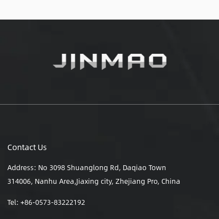
Contact Us
Address: No 3098 Shuanglong Rd, Daqiao Town
314006, Nanhu Area,Jiaxing city, Zhejiang Pro, China
Tel: +86-0573-83222192