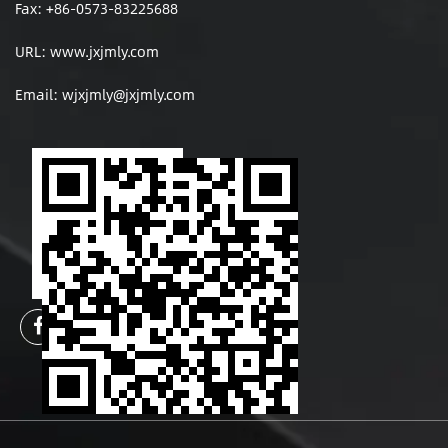
Fax: +86-0573-83225688
URL: www.jxjmly.com
Email:
wjxjmly@jxjmly.com