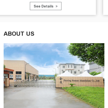
See Details
ABOUT US