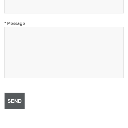
* Message