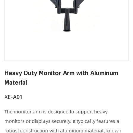
Heavy Duty Monitor Arm with Aluminum
Material
XE-A01
The monitor arm is designed to support heavy
monitors or displays securely. It typically features a
robust construction with aluminum material, known