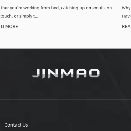
n emails on
Why an Adjustable CPU Holder Solves a Problem 
Have Anyone who has kic...
READ MORE
Contact Us