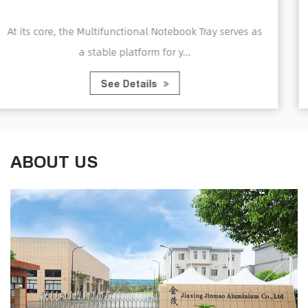
Computer Tray
y serves as
A Home Office Foldable Laptop Notebook
Tray is a portable and adjustabl..
See Details
ABOUT US