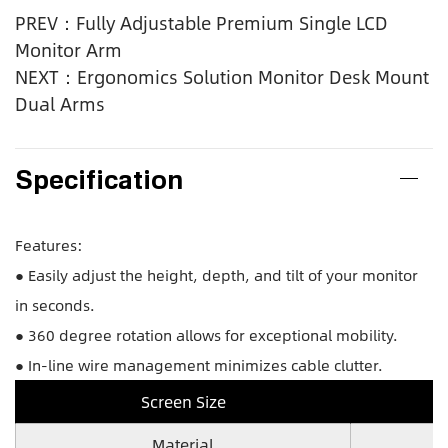
PREV：Fully Adjustable Premium Single LCD
Monitor Arm
NEXT：Ergonomics Solution Monitor Desk Mount
Dual Arms
Specification
Features:
● Easily adjust the height, depth, and tilt of your monitor
in seconds.
● 360 degree rotation allows for exceptional mobility.
● In-line wire management minimizes cable clutter.
Screen Size
Material