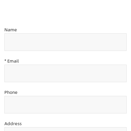
Name
* Email
Phone
Address