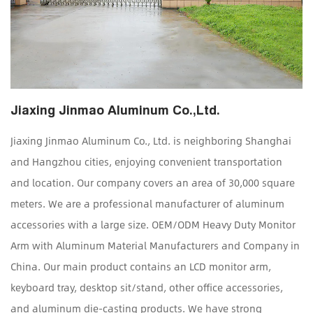
Jiaxing Jinmao Aluminum Co.,Ltd.
Jiaxing Jinmao Aluminum Co., Ltd. is neighboring Shanghai
and Hangzhou cities, enjoying convenient transportation
and location. Our company covers an area of 30,000 square
meters. We are a professional manufacturer of aluminum
accessories with a large size.
OEM/ODM Heavy Duty Monitor
Arm with Aluminum Material Manufacturers and Company in
China
. Our main product contains an LCD monitor arm,
keyboard tray, desktop sit/stand, other office accessories,
and aluminum die-casting products. We have strong