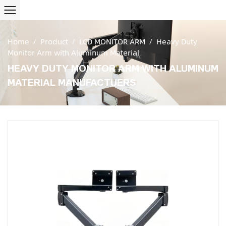
Home
/
Product
/
LCD MONITOR ARM
/
Heavy Duty
Monitor Arm with Aluminum Material
HEAVY DUTY MONITOR ARM WITH ALUMINUM
MATERIAL MANUFACTUERS