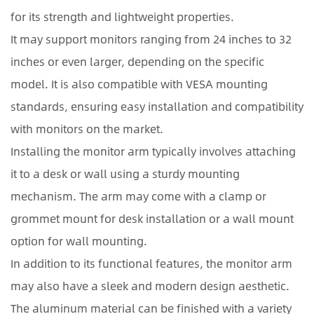
for its strength and lightweight properties.
It may support monitors ranging from 24 inches to 32
inches or even larger, depending on the specific
model. It is also compatible with VESA mounting
standards, ensuring easy installation and compatibility
with monitors on the market.
Installing the monitor arm typically involves attaching
it to a desk or wall using a sturdy mounting
mechanism. The arm may come with a clamp or
grommet mount for desk installation or a wall mount
option for wall mounting.
In addition to its functional features, the monitor arm
may also have a sleek and modern design aesthetic.
The aluminum material can be finished with a variety