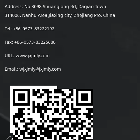
Address: No 3098 Shuanglong Rd, Daqiao Town
314006, Nanhu Area,Jiaxing city, Zhejiang Pro, China
Tel: +86-0573-83222192
Fax: +86-0573-83225688
URL: www.jxjmly.com
Email:
wjxjmly@jxjmly.com