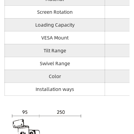
Screen Rotation
Loading Capacity
VESA Mount
Tilt Range
Swivel Range
Color
Installation ways