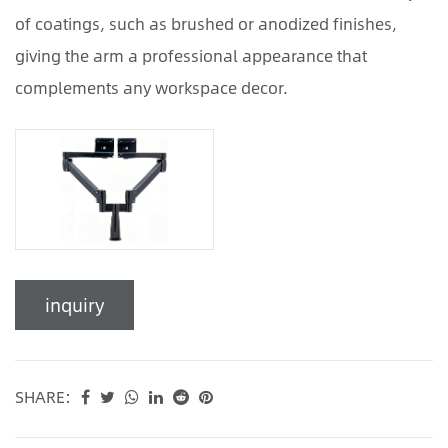
of coatings, such as brushed or anodized finishes,
giving the arm a professional appearance that
complements any workspace decor.
inquiry
SHARE: