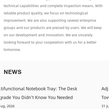
technical capabilities and complete inspection means. With
reliable product quality, we focus on technological
improvement. We are also supporting several enterprise
groups and our products are praised by users. We will keep
on our development and innovation. We are sincerely
looking forward to your cooperation with us for a better
tomorrow.
NEWS
sk
Adjustable CPU Holders: How to Keep 
Tower Off the Floor and Out of the Way
31 Jul, 2026