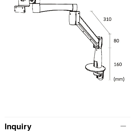
Inquiry