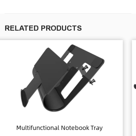
RELATED PRODUCTS
ray
Home Office Foldable Laptop 